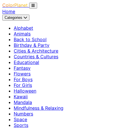
ColorPlanet
Home
Categories
Alphabet
Animals
Back to School
Birthday & Party
Cities & Architecture
Countries & Cultures
Educational
Fantasy
Flowers
For Boys
For Girls
Halloween
Kawaii
Mandala
Mindfulness & Relaxing
Numbers
Space
Sports