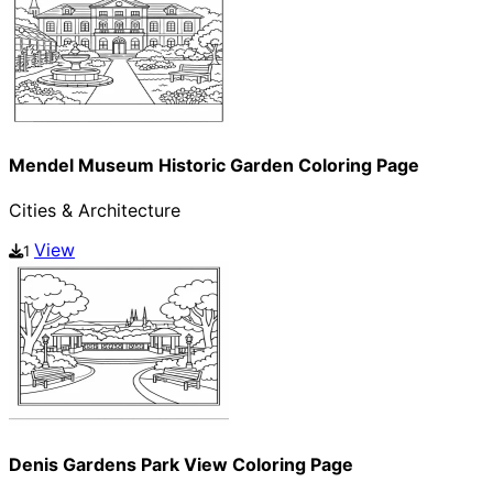
Mendel Museum Historic Garden Coloring Page
Cities & Architecture
View
1
Denis Gardens Park View Coloring Page