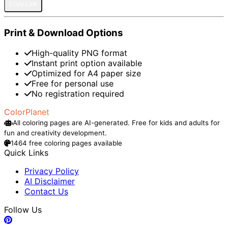
Copy Link
Print & Download Options
High-quality PNG format
Instant print option available
Optimized for A4 paper size
Free for personal use
No registration required
ColorPlanet
All coloring pages are AI-generated. Free for kids and adults for
fun and creativity development.
1464 free coloring pages available
Quick Links
Privacy Policy
AI Disclaimer
Contact Us
Follow Us