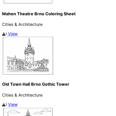
Mahen Theatre Brno Coloring Sheet
Cities & Architecture
View
1
Old Town Hall Brno Gothic Tower
Cities & Architecture
View
1