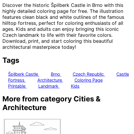
Discover the historic Špilberk Castle in Brno with this
highly detailed coloring page for free. The illustration
features clean black and white outlines of the famous
hilltop fortress, perfect for coloring enthusiasts of all
ages. Kids and adults can enjoy bringing this iconic
Czech landmark to life with their favorite colors.
Download, print, and start coloring this beautiful
architectural masterpiece today!
Tags
Špilberk Castle
Brno
Czech Republic
Castle
Fortress
Architecture
Coloring Page
Printable
Landmark
Kids
More from category Cities &
Architecture