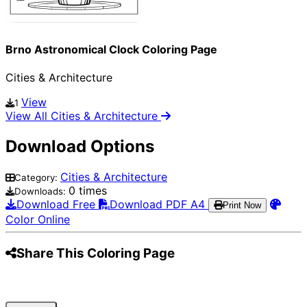
Brno Astronomical Clock Coloring Page
Cities & Architecture
View
1
View All Cities & Architecture
Download Options
Cities & Architecture
Category:
0 times
Downloads:
Download Free
Download PDF A4
Print Now
Color Online
Share This Coloring Page
Pinterest
Facebook
Twitter
WhatsApp
Telegram
Email