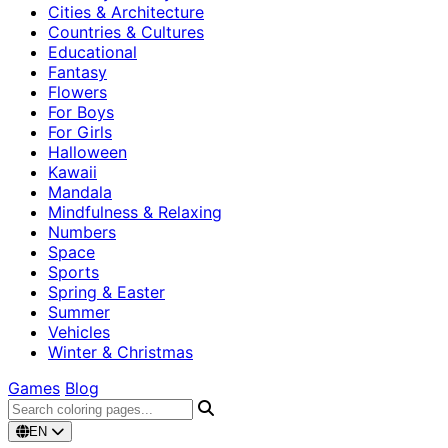
Cities & Architecture
Countries & Cultures
Educational
Fantasy
Flowers
For Boys
For Girls
Halloween
Kawaii
Mandala
Mindfulness & Relaxing
Numbers
Space
Sports
Spring & Easter
Summer
Vehicles
Winter & Christmas
Games
Blog
EN