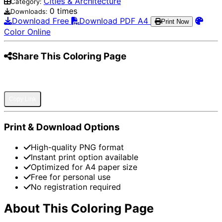
Cities & Architecture
Category:
0 times
Downloads:
Download Free
Download PDF A4
Print Now
Color Online
Share This Coloring Page
Pinterest
Facebook
Twitter
WhatsApp
Telegram
Email
Copy Link
Print & Download Options
High-quality PNG format
Instant print option available
Optimized for A4 paper size
Free for personal use
No registration required
About This Coloring Page