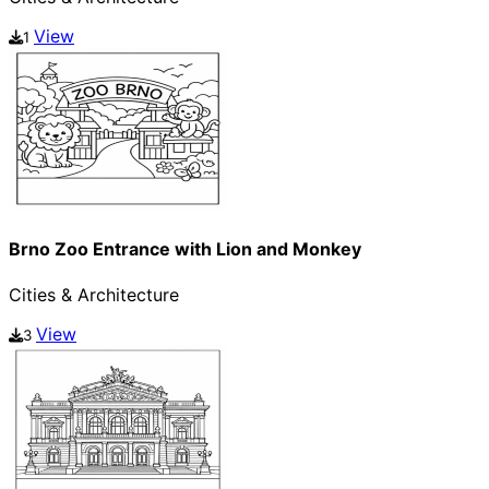
View
1
Brno Zoo Entrance with Lion and Monkey
Cities & Architecture
View
3