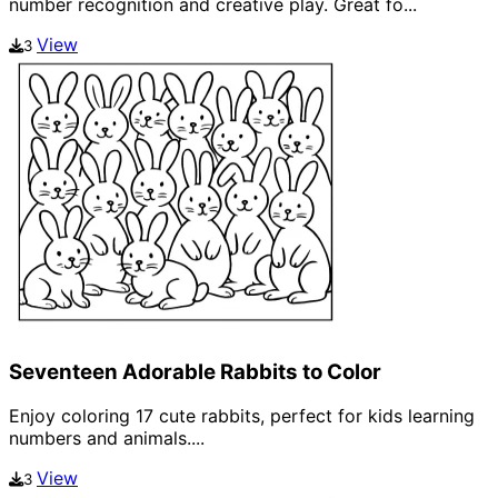
number recognition and creative play. Great fo...
View
3
Seventeen Adorable Rabbits to Color
Enjoy coloring 17 cute rabbits, perfect for kids learning
numbers and animals....
View
3