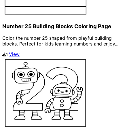
Number 25 Building Blocks Coloring Page
Color the number 25 shaped from playful building
blocks. Perfect for kids learning numbers and enjoy...
View
1