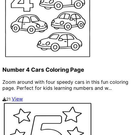
Number 4 Cars Coloring Page
Zoom around with four speedy cars in this fun coloring
page. Perfect for kids learning numbers and w...
View
21