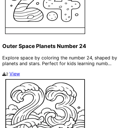
Outer Space Planets Number 24
Explore space by coloring the number 24, shaped by
planets and stars. Perfect for kids learning numb...
View
2