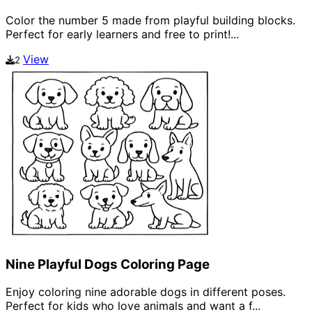
Color the number 5 made from playful building blocks.
Perfect for early learners and free to print!...
View
2
Nine Playful Dogs Coloring Page
Enjoy coloring nine adorable dogs in different poses.
Perfect for kids who love animals and want a f...