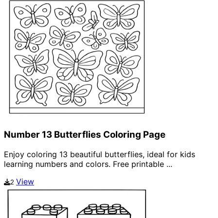
Number 13 Butterflies Coloring Page
Enjoy coloring 13 beautiful butterflies, ideal for kids
learning numbers and colors. Free printable ...
View
2