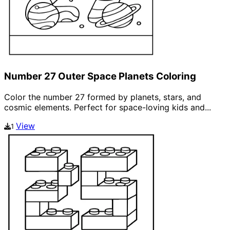
Number 27 Outer Space Planets Coloring
Color the number 27 formed by planets, stars, and
cosmic elements. Perfect for space-loving kids and...
View
1