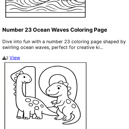
Number 23 Ocean Waves Coloring Page
Dive into fun with a number 23 coloring page shaped by
swirling ocean waves, perfect for creative ki...
View
2