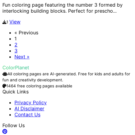
Fun coloring page featuring the number 3 formed by
interlocking building blocks. Perfect for prescho...
View
1
« Previous
1
2
3
Next »
ColorPlanet
All coloring pages are AI-generated. Free for kids and adults for
fun and creativity development.
1464 free coloring pages available
Quick Links
Privacy Policy
AI Disclaimer
Contact Us
Follow Us