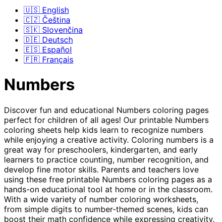
🇺🇸 English
🇨🇿 Čeština
🇸🇰 Slovenčina
🇩🇪 Deutsch
🇪🇸 Español
🇫🇷 Français
Numbers
Discover fun and educational Numbers coloring pages
perfect for children of all ages! Our printable Numbers
coloring sheets help kids learn to recognize numbers
while enjoying a creative activity. Coloring numbers is a
great way for preschoolers, kindergarten, and early
learners to practice counting, number recognition, and
develop fine motor skills. Parents and teachers love
using these free printable Numbers coloring pages as a
hands-on educational tool at home or in the classroom.
With a wide variety of number coloring worksheets,
from simple digits to number-themed scenes, kids can
boost their math confidence while expressing creativity.