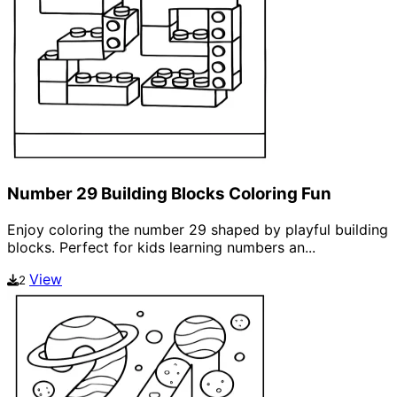
Number 29 Building Blocks Coloring Fun
Enjoy coloring the number 29 shaped by playful building
blocks. Perfect for kids learning numbers an...
View
2