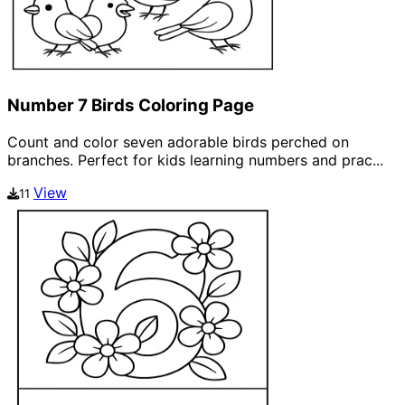
Number 7 Birds Coloring Page
Count and color seven adorable birds perched on
branches. Perfect for kids learning numbers and prac...
View
11