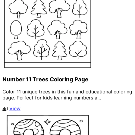
Number 11 Trees Coloring Page
Color 11 unique trees in this fun and educational coloring
page. Perfect for kids learning numbers a...
View
1