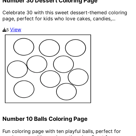
Number 30 Dessert Coloring Page
Celebrate 30 with this sweet dessert-themed coloring
page, perfect for kids who love cakes, candies,...
View
5
Number 10 Balls Coloring Page
Fun coloring page with ten playful balls, perfect for