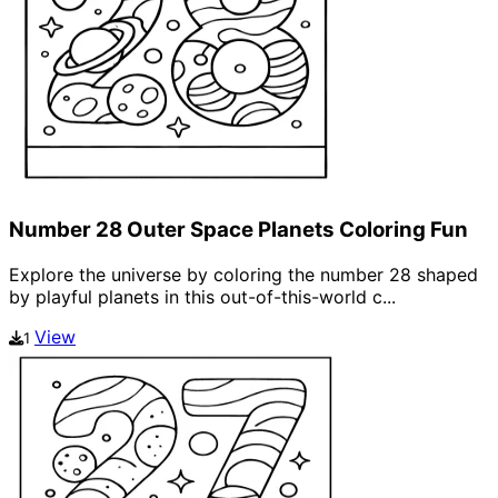
Number 28 Outer Space Planets Coloring Fun
Explore the universe by coloring the number 28 shaped
by playful planets in this out-of-this-world c...
View
1