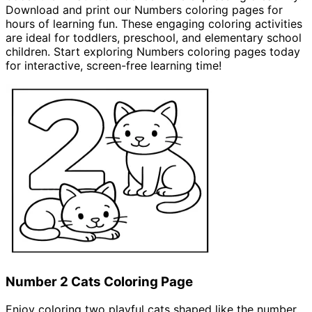
Download and print our Numbers coloring pages for
hours of learning fun. These engaging coloring activities
are ideal for toddlers, preschool, and elementary school
children. Start exploring Numbers coloring pages today
for interactive, screen-free learning time!
Coloring Pages
Number 2 Cats Coloring Page
Enjoy coloring two playful cats shaped like the number