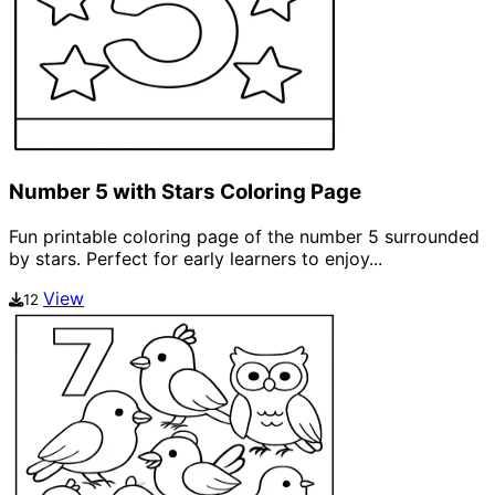
Number 5 with Stars Coloring Page
Fun printable coloring page of the number 5 surrounded
by stars. Perfect for early learners to enjoy...
View
12