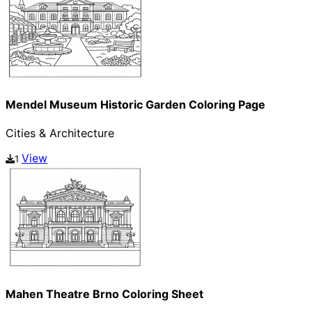
Mendel Museum Historic Garden Coloring Page
Cities & Architecture
View
1
Mahen Theatre Brno Coloring Sheet