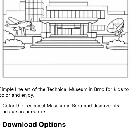
Simple line art of the Technical Museum in Brno for kids to
color and enjoy.
Color the Technical Museum in Brno and discover its
unique architecture.
Download Options