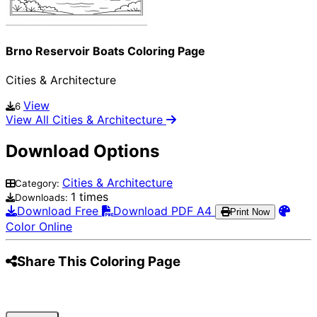
Brno Reservoir Boats Coloring Page
Cities & Architecture
View
6
View All Cities & Architecture
Download Options
Cities & Architecture
Category:
1 times
Downloads:
Download Free
Download PDF A4
Print Now
Color Online
Share This Coloring Page
Pinterest
Facebook
Twitter
WhatsApp
Telegram
Email