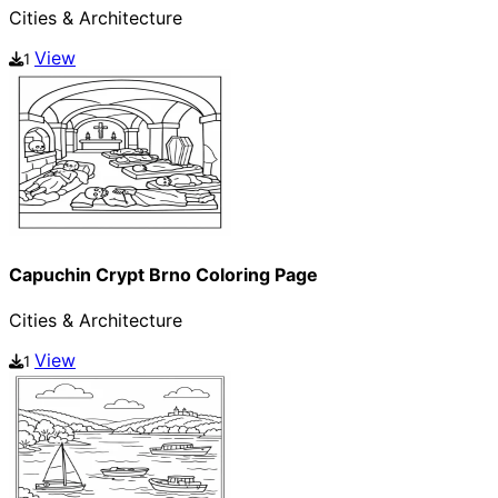
Cities & Architecture
View
1
Capuchin Crypt Brno Coloring Page
Cities & Architecture
View
1