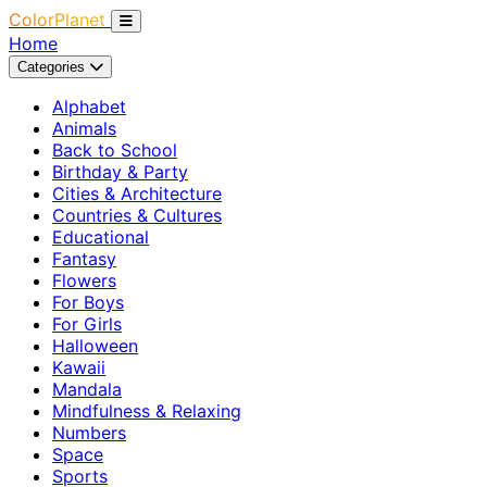
ColorPlanet
Home
Categories
Alphabet
Animals
Back to School
Birthday & Party
Cities & Architecture
Countries & Cultures
Educational
Fantasy
Flowers
For Boys
For Girls
Halloween
Kawaii
Mandala
Mindfulness & Relaxing
Numbers
Space
Sports