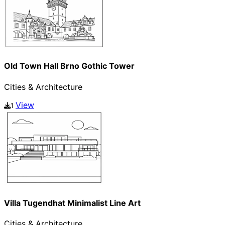
Old Town Hall Brno Gothic Tower
Cities & Architecture
View
1
Villa Tugendhat Minimalist Line Art
Cities & Architecture