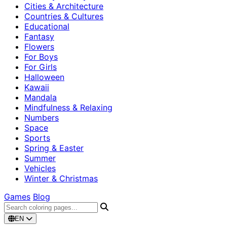
Cities & Architecture
Countries & Cultures
Educational
Fantasy
Flowers
For Boys
For Girls
Halloween
Kawaii
Mandala
Mindfulness & Relaxing
Numbers
Space
Sports
Spring & Easter
Summer
Vehicles
Winter & Christmas
Games
Blog
EN