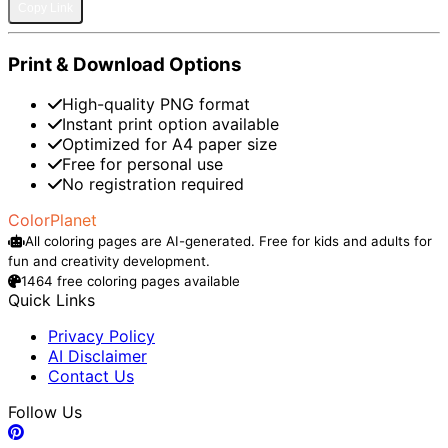
Copy Link
Print & Download Options
High-quality PNG format
Instant print option available
Optimized for A4 paper size
Free for personal use
No registration required
ColorPlanet
All coloring pages are AI-generated. Free for kids and adults for
fun and creativity development.
1464 free coloring pages available
Quick Links
Privacy Policy
AI Disclaimer
Contact Us
Follow Us