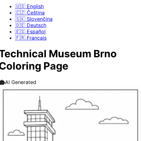
🇺🇸 English
🇨🇿 Čeština
🇸🇰 Slovenčina
🇩🇪 Deutsch
🇪🇸 Español
🇫🇷 Français
Technical Museum Brno
Coloring Page
AI Generated