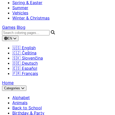
Spring & Easter
Summer
Vehicles
Winter & Christmas
Games
Blog
EN
🇺🇸 English
🇨🇿 Čeština
🇸🇰 Slovenčina
🇩🇪 Deutsch
🇪🇸 Español
🇫🇷 Français
Home
Categories
Alphabet
Animals
Back to School
Birthday & Party