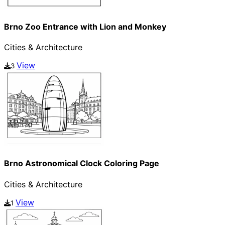
Brno Zoo Entrance with Lion and Monkey
Cities & Architecture
View
3
Brno Astronomical Clock Coloring Page
Cities & Architecture
View
1