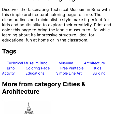
Discover the fascinating Technical Museum in Brno with
this simple architectural coloring page for free. The
clean outlines and minimalistic style make it perfect for
kids and adults alike to explore their creativity. Print and
color this page to bring the iconic museum to life, while
learning about its impressive structure. Ideal for
educational fun at home or in the classroom.
Tags
Technical Museum Brno
Museum
Architecture
Brno
Coloring Page
Free Printable
Kids
Activity
Educational
Simple Line Art
Building
More from category Cities &
Architecture