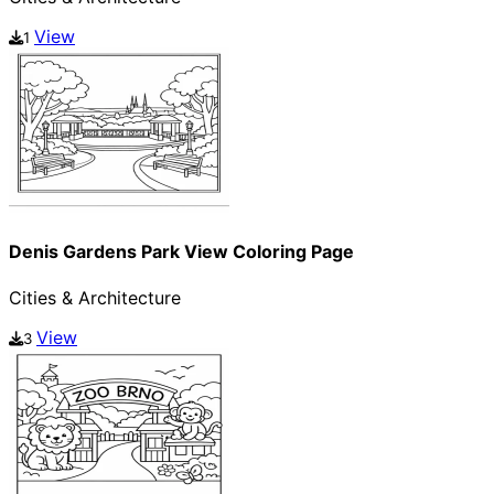
View
1
Denis Gardens Park View Coloring Page
Cities & Architecture
View
3