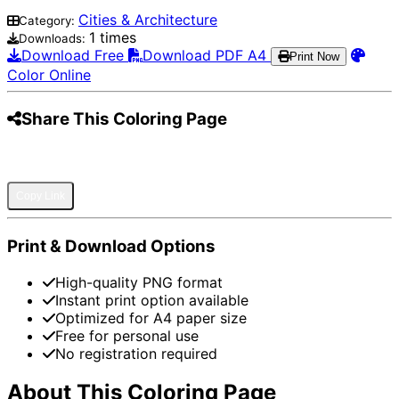
Cities & Architecture
Category:
1 times
Downloads:
Download Free
Download PDF A4
Print Now
Color Online
Share This Coloring Page
Pinterest
Facebook
Twitter
WhatsApp
Telegram
Email
Copy Link
Print & Download Options
High-quality PNG format
Instant print option available
Optimized for A4 paper size
Free for personal use
No registration required
About This Coloring Page