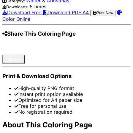
Winter & Christmas
Category:
5 times
Downloads:
Download Free
Download PDF A4
Print Now
Color Online
Share This Coloring Page
Pinterest
Facebook
Twitter
WhatsApp
Telegram
Email
Copy Link
Print & Download Options
High-quality PNG format
Instant print option available
Optimized for A4 paper size
Free for personal use
No registration required
About This Coloring Page