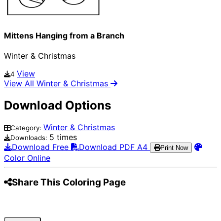
Mittens Hanging from a Branch
Winter & Christmas
View
4
View All Winter & Christmas
Download Options
Winter & Christmas
Category:
5 times
Downloads:
Download Free
Download PDF A4
Print Now
Color Online
Share This Coloring Page
Pinterest
Facebook
Twitter
WhatsApp
Telegram
Email