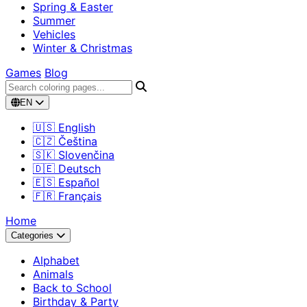
Spring & Easter
Summer
Vehicles
Winter & Christmas
Games
Blog
EN
🇺🇸 English
🇨🇿 Čeština
🇸🇰 Slovenčina
🇩🇪 Deutsch
🇪🇸 Español
🇫🇷 Français
Home
Categories
Alphabet
Animals
Back to School
Birthday & Party