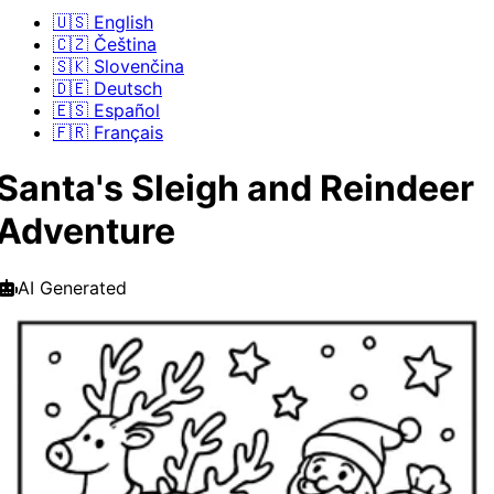
🇺🇸 English
🇨🇿 Čeština
🇸🇰 Slovenčina
🇩🇪 Deutsch
🇪🇸 Español
🇫🇷 Français
Santa's Sleigh and Reindeer
Adventure
AI Generated