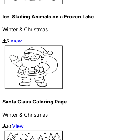
Ice-Skating Animals on a Frozen Lake
Winter & Christmas
View
5
Santa Claus Coloring Page
Winter & Christmas
View
10