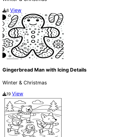
View
6
Gingerbread Man with Icing Details
Winter & Christmas
View
19