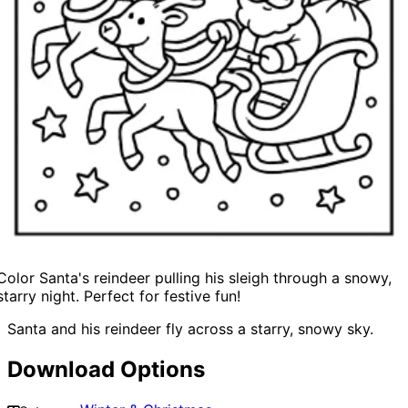
Color Santa's reindeer pulling his sleigh through a snowy,
starry night. Perfect for festive fun!
Santa and his reindeer fly across a starry, snowy sky.
Download Options