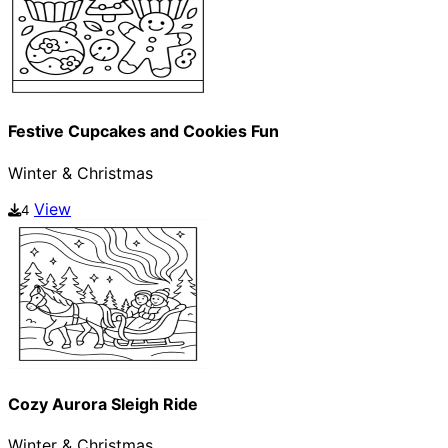
Festive Cupcakes and Cookies Fun
Winter & Christmas
View
4
Cozy Aurora Sleigh Ride
Winter & Christmas