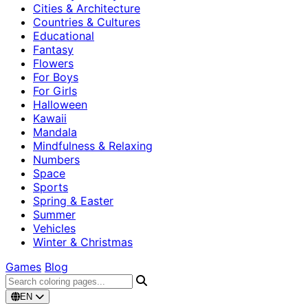
Cities & Architecture
Countries & Cultures
Educational
Fantasy
Flowers
For Boys
For Girls
Halloween
Kawaii
Mandala
Mindfulness & Relaxing
Numbers
Space
Sports
Spring & Easter
Summer
Vehicles
Winter & Christmas
Games
Blog
EN