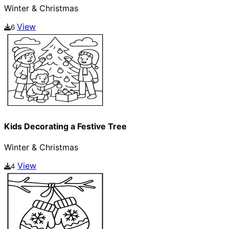
Winter & Christmas
View
6
Kids Decorating a Festive Tree
Winter & Christmas
View
4