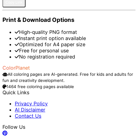
Copy Link
Print & Download Options
High-quality PNG format
Instant print option available
Optimized for A4 paper size
Free for personal use
No registration required
ColorPlanet
All coloring pages are AI-generated. Free for kids and adults for
fun and creativity development.
1464 free coloring pages available
Quick Links
Privacy Policy
AI Disclaimer
Contact Us
Follow Us