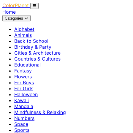
ColorPlanet
Home
Categories
Alphabet
Animals
Back to School
Birthday & Party
Cities & Architecture
Countries & Cultures
Educational
Fantasy
Flowers
For Boys
For Girls
Halloween
Kawaii
Mandala
Mindfulness & Relaxing
Numbers
Space
Sports