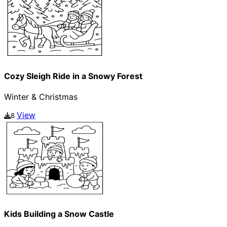
Cozy Sleigh Ride in a Snowy Forest
Winter & Christmas
View
8
Kids Building a Snow Castle