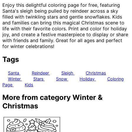
Enjoy this delightful coloring page for free, featuring
Santa's sleigh being pulled by reindeer across a sky
filled with twinkling stars and gentle snowflakes. Kids
and families can bring this magical Christmas scene to
life with their favorite colors. Print and color for holiday
joy, and create a festive masterpiece to display or share
with friends and family. Great for all ages and perfect
for winter celebrations!
Tags
Santa
Reindeer
Sleigh
Christmas
Winter
Stars
Snow
Holiday
Coloring
Page
Kids
More from category Winter &
Christmas