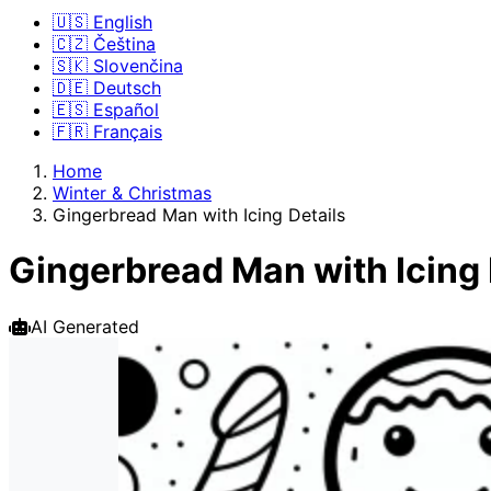
🇺🇸 English
🇨🇿 Čeština
🇸🇰 Slovenčina
🇩🇪 Deutsch
🇪🇸 Español
🇫🇷 Français
Home
Winter & Christmas
Gingerbread Man with Icing Details
Gingerbread Man with Icing 
AI Generated