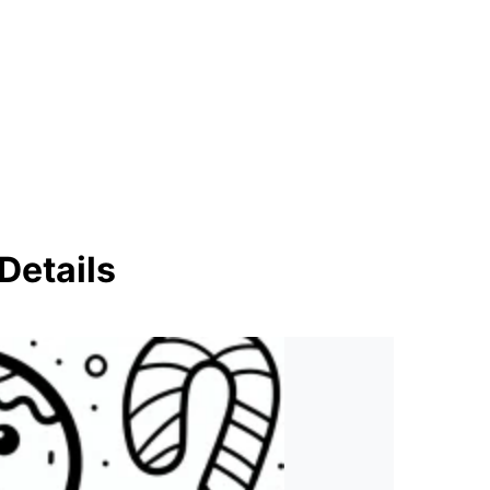
Details