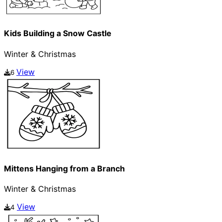
Kids Building a Snow Castle
Winter & Christmas
View
6
Mittens Hanging from a Branch
Winter & Christmas
View
4