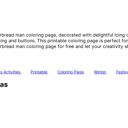
erbread man coloring page, decorated with delightful icing d
ing and buttons. This printable coloring page is perfect fo
read man coloring page for free and let your creativity sh
s Activities
Printable
Coloring Page
Winter
Festi
mas