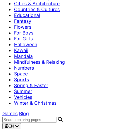
Cities & Architecture
Countries & Cultures
Educational
Fantasy
Flowers
For Boys
For Girls
Halloween
Kawaii
Mandala
Mindfulness & Relaxing
Numbers
Space
Sports
Spring & Easter
Summer
Vehicles
Winter & Christmas
Games
Blog
EN