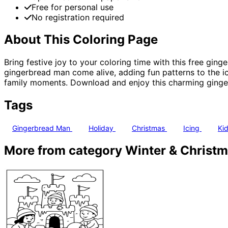
Free for personal use
No registration required
About This Coloring Page
Bring festive joy to your coloring time with this free ging
gingerbread man come alive, adding fun patterns to the ic
family moments. Download and enjoy this charming gingerb
Tags
Gingerbread Man
Holiday
Christmas
Icing
Kid
More from category Winter & Christ