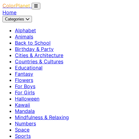
ColorPlanet
Home
Categories
Alphabet
Animals
Back to School
Birthday & Party
Cities & Architecture
Countries & Cultures
Educational
Fantasy
Flowers
For Boys
For Girls
Halloween
Kawaii
Mandala
Mindfulness & Relaxing
Numbers
Space
Sports