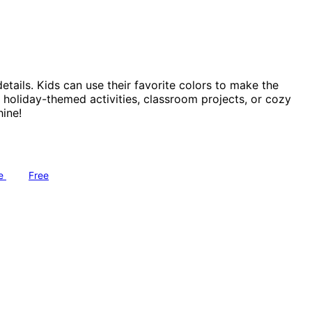
etails. Kids can use their favorite colors to make the
r holiday-themed activities, classroom projects, or cozy
ine!
ve
Free