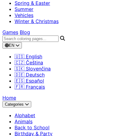
Spring & Easter
Summer
Vehicles
Winter & Christmas
Games
Blog
EN
🇺🇸 English
🇨🇿 Čeština
🇸🇰 Slovenčina
🇩🇪 Deutsch
🇪🇸 Español
🇫🇷 Français
Home
Categories
Alphabet
Animals
Back to School
Birthday & Party