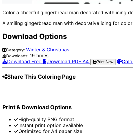
Color a cheerful gingerbread man decorated with icing detai
A smiling gingerbread man with decorative icing for color
Download Options
Winter & Christmas
Category:
19 times
Downloads:
Download Free
Download PDF A4
Colo
Print Now
Share This Coloring Page
Pinterest
Facebook
Twitter
WhatsApp
Te
Print & Download Options
High-quality PNG format
Instant print option available
Optimized for A4 paper size