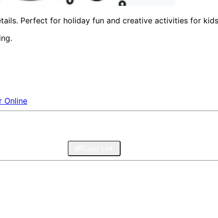
ls. Perfect for holiday fun and creative activities for kids
ing.
r Online
legram
Email
Copy Link