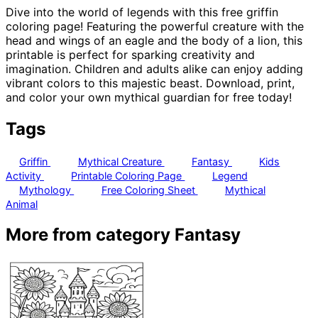
Dive into the world of legends with this free griffin
coloring page! Featuring the powerful creature with the
head and wings of an eagle and the body of a lion, this
printable is perfect for sparking creativity and
imagination. Children and adults alike can enjoy adding
vibrant colors to this majestic beast. Download, print,
and color your own mythical guardian for free today!
Tags
Griffin
Mythical Creature
Fantasy
Kids
Activity
Printable Coloring Page
Legend
Mythology
Free Coloring Sheet
Mythical
Animal
More from category Fantasy