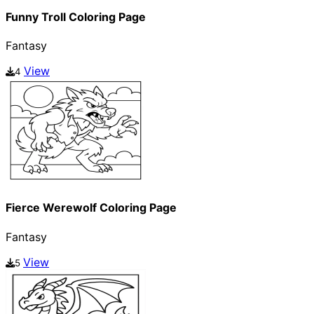
Funny Troll Coloring Page
Fantasy
View
4
Fierce Werewolf Coloring Page
Fantasy
View
5