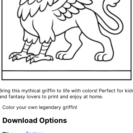
Bring this mythical griffin to life with colors! Perfect for kid
and fantasy lovers to print and enjoy at home.
Color your own legendary griffin!
Download Options