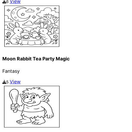
View
6
Moon Rabbit Tea Party Magic
Fantasy
View
5