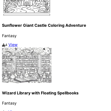
Sunflower Giant Castle Coloring Adventure
Fantasy
View
4
Wizard Library with Floating Spellbooks
Fantasy