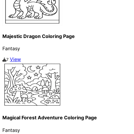
Majestic Dragon Coloring Page
Fantasy
View
7
Magical Forest Adventure Coloring Page
Fantasy