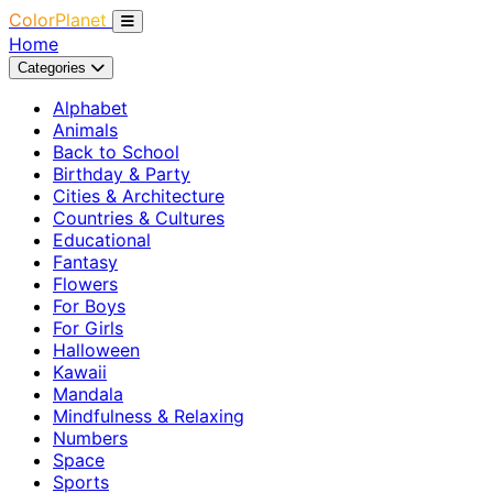
ColorPlanet
Home
Categories
Alphabet
Animals
Back to School
Birthday & Party
Cities & Architecture
Countries & Cultures
Educational
Fantasy
Flowers
For Boys
For Girls
Halloween
Kawaii
Mandala
Mindfulness & Relaxing
Numbers
Space
Sports