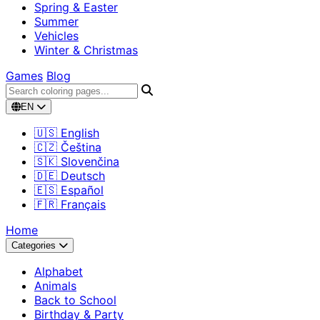
Spring & Easter
Summer
Vehicles
Winter & Christmas
Games
Blog
EN
🇺🇸 English
🇨🇿 Čeština
🇸🇰 Slovenčina
🇩🇪 Deutsch
🇪🇸 Español
🇫🇷 Français
Home
Categories
Alphabet
Animals
Back to School
Birthday & Party