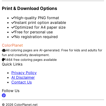
Print & Download Options
High-quality PNG format
Instant print option available
Optimized for A4 paper size
Free for personal use
No registration required
ColorPlanet
All coloring pages are AI-generated. Free for kids and adults for
fun and creativity development.
1464 free coloring pages available
Quick Links
Privacy Policy
AI Disclaimer
Contact Us
Follow Us
© 2026 ColorPlanet.net