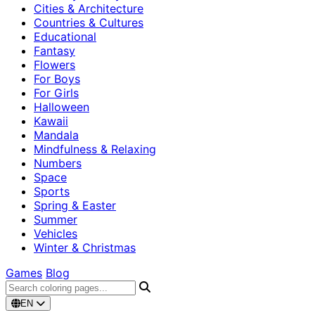
Cities & Architecture
Countries & Cultures
Educational
Fantasy
Flowers
For Boys
For Girls
Halloween
Kawaii
Mandala
Mindfulness & Relaxing
Numbers
Space
Sports
Spring & Easter
Summer
Vehicles
Winter & Christmas
Games
Blog
EN