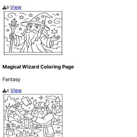
View
9
Magical Wizard Coloring Page
Fantasy
View
4