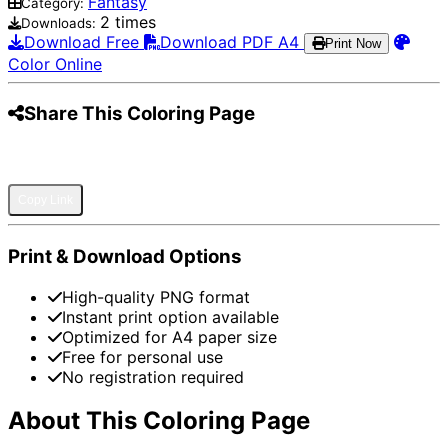
Fantasy
Category:
2 times
Downloads:
Download Free
Download PDF A4
Print Now
Color Online
Share This Coloring Page
Pinterest
Facebook
Twitter
WhatsApp
Telegram
Email
Copy Link
Print & Download Options
High-quality PNG format
Instant print option available
Optimized for A4 paper size
Free for personal use
No registration required
About This Coloring Page