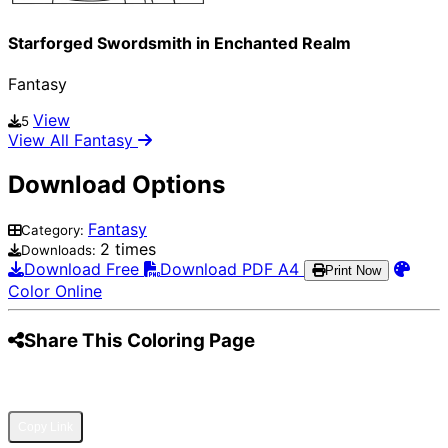
Starforged Swordsmith in Enchanted Realm
Fantasy
View
5
View All Fantasy
Download Options
Fantasy
Category:
2 times
Downloads:
Download Free
Download PDF A4
Print Now
Color Online
Share This Coloring Page
Pinterest
Facebook
Twitter
WhatsApp
Telegram
Email
Copy Link