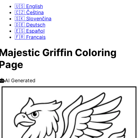
🇺🇸 English
🇨🇿 Čeština
🇸🇰 Slovenčina
🇩🇪 Deutsch
🇪🇸 Español
🇫🇷 Français
Majestic Griffin Coloring
Page
AI Generated