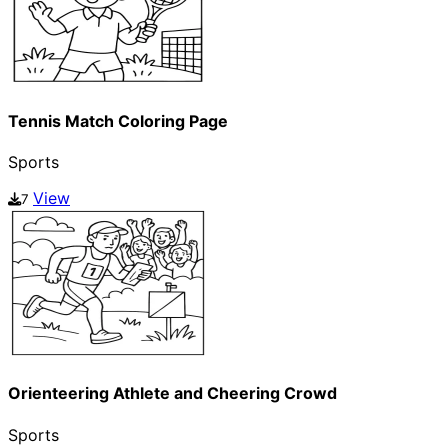
Tennis Match Coloring Page
Sports
View
7
Orienteering Athlete and Cheering Crowd
Sports