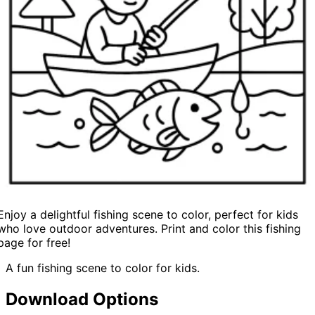
Enjoy a delightful fishing scene to color, perfect for kids
who love outdoor adventures. Print and color this fishing
page for free!
A fun fishing scene to color for kids.
Download Options