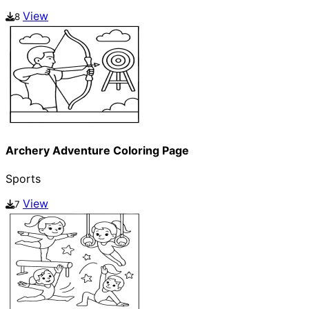
View
8
Archery Adventure Coloring Page
Sports
View
7