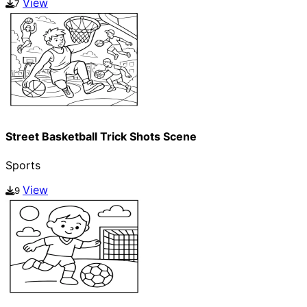
View
7
Street Basketball Trick Shots Scene
Sports
View
9