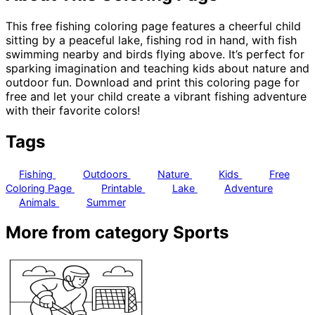
This free fishing coloring page features a cheerful child
sitting by a peaceful lake, fishing rod in hand, with fish
swimming nearby and birds flying above. It’s perfect for
sparking imagination and teaching kids about nature and
outdoor fun. Download and print this coloring page for
free and let your child create a vibrant fishing adventure
with their favorite colors!
Tags
Fishing
Outdoors
Nature
Kids
Free
Coloring Page
Printable
Lake
Adventure
Animals
Summer
More from category Sports