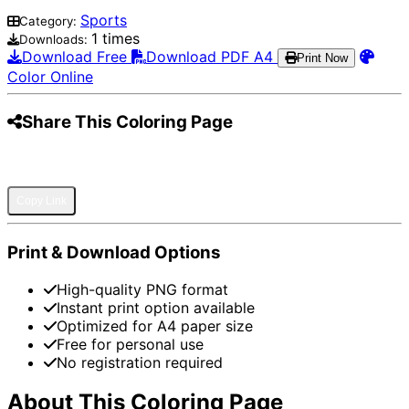
Sports
Category:
1 times
Downloads:
Download Free
Download PDF A4
Print Now
Color Online
Share This Coloring Page
Pinterest
Facebook
Twitter
WhatsApp
Telegram
Email
Copy Link
Print & Download Options
High-quality PNG format
Instant print option available
Optimized for A4 paper size
Free for personal use
No registration required
About This Coloring Page