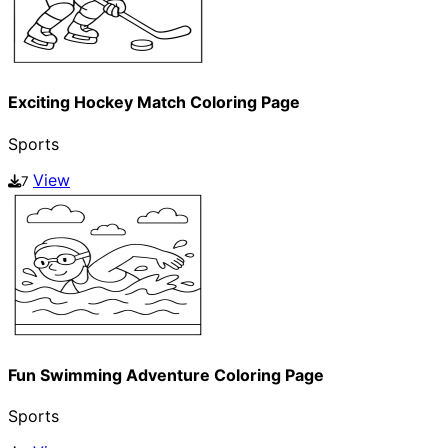
Exciting Hockey Match Coloring Page
Sports
View
7
Fun Swimming Adventure Coloring Page
Sports