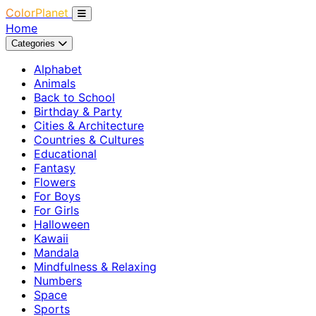
ColorPlanet
Home
Categories
Alphabet
Animals
Back to School
Birthday & Party
Cities & Architecture
Countries & Cultures
Educational
Fantasy
Flowers
For Boys
For Girls
Halloween
Kawaii
Mandala
Mindfulness & Relaxing
Numbers
Space
Sports