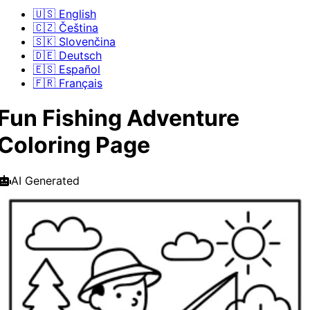
🇺🇸 English
🇨🇿 Čeština
🇸🇰 Slovenčina
🇩🇪 Deutsch
🇪🇸 Español
🇫🇷 Français
Fun Fishing Adventure
Coloring Page
AI Generated