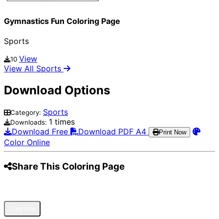
Gymnastics Fun Coloring Page
Sports
View
10
View All Sports
Download Options
Sports
Category:
1 times
Downloads:
Download Free
Download PDF A4
Print Now
Color Online
Share This Coloring Page
Pinterest
Facebook
Twitter
WhatsApp
Telegram
Email
Copy Link