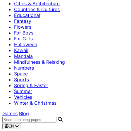
Cities & Architecture
Countries & Cultures
Educational
Fantasy
Flowers
For Boys
For Girls
Halloween
Kawaii
Mandala
Mindfulness & Relaxing
Numbers
Space
Sports
Spring & Easter
Summer
Vehicles
Winter & Christmas
Games
Blog
EN