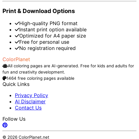
Print & Download Options
High-quality PNG format
Instant print option available
Optimized for A4 paper size
Free for personal use
No registration required
ColorPlanet
All coloring pages are AI-generated. Free for kids and adults for
fun and creativity development.
1464 free coloring pages available
Quick Links
Privacy Policy
AI Disclaimer
Contact Us
Follow Us
© 2026 ColorPlanet.net