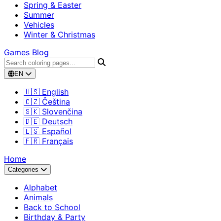
Spring & Easter
Summer
Vehicles
Winter & Christmas
Games
Blog
EN
🇺🇸 English
🇨🇿 Čeština
🇸🇰 Slovenčina
🇩🇪 Deutsch
🇪🇸 Español
🇫🇷 Français
Home
Categories
Alphabet
Animals
Back to School
Birthday & Party