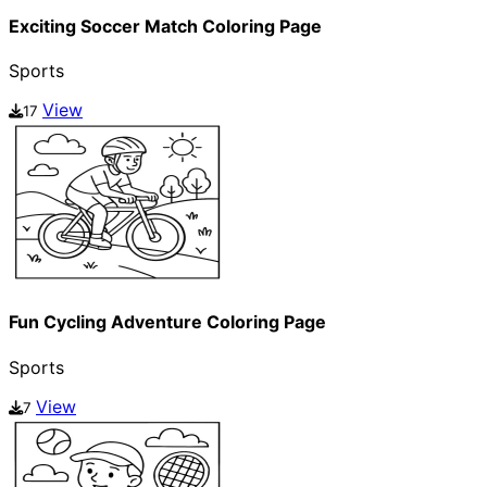
Exciting Soccer Match Coloring Page
Sports
View
17
Fun Cycling Adventure Coloring Page
Sports
View
7