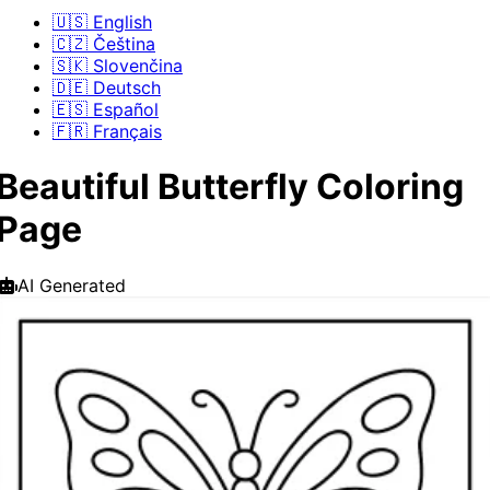
🇺🇸 English
🇨🇿 Čeština
🇸🇰 Slovenčina
🇩🇪 Deutsch
🇪🇸 Español
🇫🇷 Français
Beautiful Butterfly Coloring
Page
AI Generated