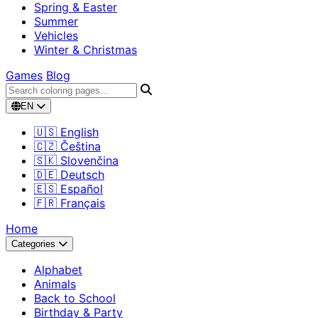
Spring & Easter
Summer
Vehicles
Winter & Christmas
Games
Blog
EN
🇺🇸 English
🇨🇿 Čeština
🇸🇰 Slovenčina
🇩🇪 Deutsch
🇪🇸 Español
🇫🇷 Français
Home
Categories
Alphabet
Animals
Back to School
Birthday & Party