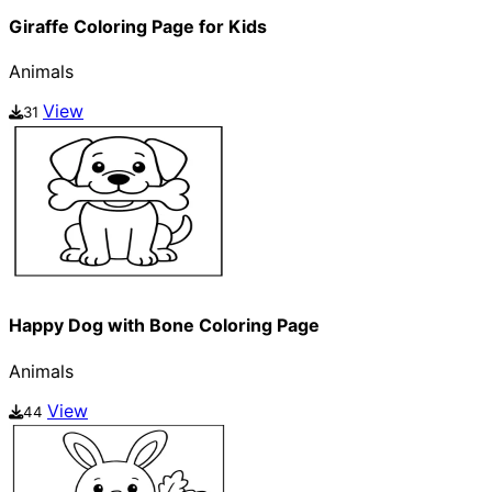
Giraffe Coloring Page for Kids
Animals
View
31
Happy Dog with Bone Coloring Page
Animals
View
44