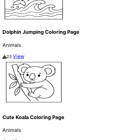
Dolphin Jumping Coloring Page
Animals
View
23
Cute Koala Coloring Page
Animals