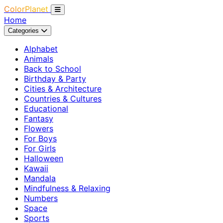
ColorPlanet
Home
Categories
Alphabet
Animals
Back to School
Birthday & Party
Cities & Architecture
Countries & Cultures
Educational
Fantasy
Flowers
For Boys
For Girls
Halloween
Kawaii
Mandala
Mindfulness & Relaxing
Numbers
Space
Sports