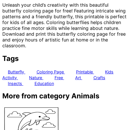
Unleash your child’s creativity with this beautiful
butterfly coloring page for free! Featuring intricate wing
patterns and a friendly butterfly, this printable is perfect
for kids of all ages. Coloring butterflies helps children
practice fine motor skills while learning about nature.
Download and print this butterfly coloring page for free
and enjoy hours of artistic fun at home or in the
classroom.
Tags
Butterfly
Coloring Page
Printable
Kids
Activity
Nature
Free
Art
Crafts
Insects
Education
More from category Animals