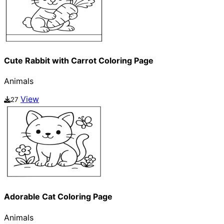
Cute Rabbit with Carrot Coloring Page
Animals
View
27
Adorable Cat Coloring Page
Animals