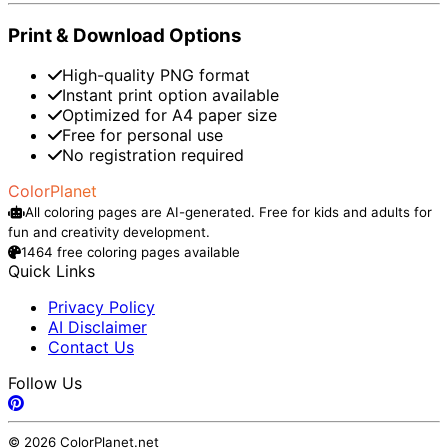
Print & Download Options
High-quality PNG format
Instant print option available
Optimized for A4 paper size
Free for personal use
No registration required
ColorPlanet
All coloring pages are AI-generated. Free for kids and adults for
fun and creativity development.
1464 free coloring pages available
Quick Links
Privacy Policy
AI Disclaimer
Contact Us
Follow Us
© 2026 ColorPlanet.net