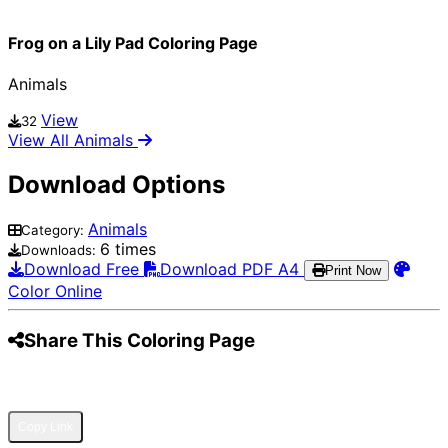
Frog on a Lily Pad Coloring Page
Animals
View
32
View All Animals
Download Options
Animals
Category:
6 times
Downloads:
Download Free
Download PDF A4
Print Now
Color Online
Share This Coloring Page
Pinterest
Facebook
Twitter
WhatsApp
Telegram
Email
Copy Link