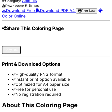
Animals
Category:
6 times
Downloads:
Download Free
Download PDF A4
Print Now
Color Online
Share This Coloring Page
Pinterest
Facebook
Twitter
WhatsApp
Telegram
Email
Copy Link
Print & Download Options
High-quality PNG format
Instant print option available
Optimized for A4 paper size
Free for personal use
No registration required
About This Coloring Page