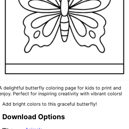
A delightful butterfly coloring page for kids to print and
enjoy. Perfect for inspiring creativity with vibrant colors!
Add bright colors to this graceful butterfly!
Download Options