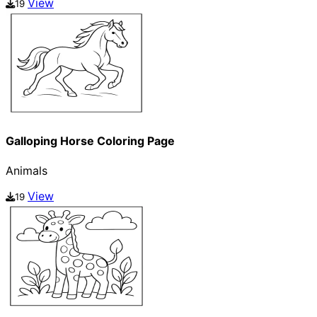
View
19
Galloping Horse Coloring Page
Animals
View
19