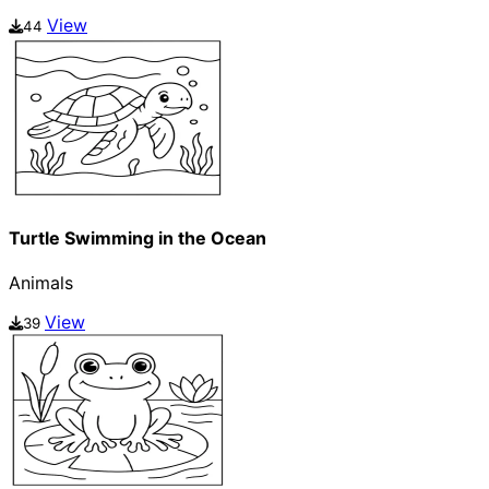
View
44
Turtle Swimming in the Ocean
Animals
View
39