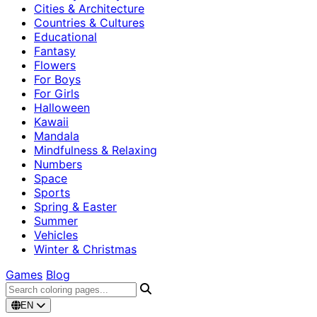
Cities & Architecture
Countries & Cultures
Educational
Fantasy
Flowers
For Boys
For Girls
Halloween
Kawaii
Mandala
Mindfulness & Relaxing
Numbers
Space
Sports
Spring & Easter
Summer
Vehicles
Winter & Christmas
Games
Blog
EN